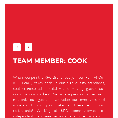
TEAM MEMBER: COOK
When you join the KFC Brand, you join our Family! Our
KFC Family takes pride in our high quality standards,
southern-inspired hospitality and serving guests our
world-famous chicken! We have a passion for people –
not only our guests – we value our employees and
understand how you make a difference in our
restaurants! Working at KFC company-owned or
independent franchisee restaurants is more than a job!