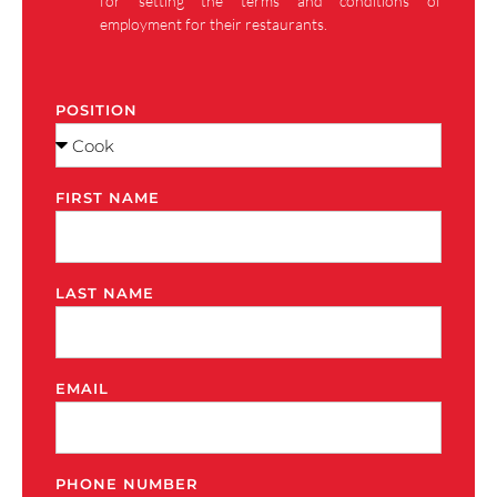
for setting the terms and conditions of
employment for their restaurants.
POSITION
FIRST NAME
LAST NAME
EMAIL
PHONE NUMBER