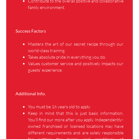
Contribute to the overall positive and collaborative
family environment.
Success Factors
Masters the art of our secret recipe through our
world-class training.
Takes absolute pride in everything you do.
Values customer service and positively impacts our
guests’ experience.
Additional Info.
You must be 16 years old to apply
Keep in mind that this is just basic information.
You’ll find our more after you apply. Independently-
owned franchised or licensed locations may have
different requirements and are solely responsible