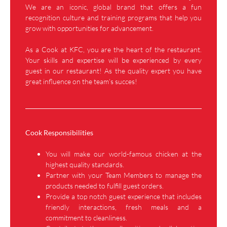
We are an iconic, global brand that offers a fun
recognition culture and training programs that help you
grow with opportunities for advancement.
As a Cook at KFC, you are the heart of the restaurant.
Your skills and expertise will be experienced by every
guest in our restaurant! As the quality expert you have
great influence on the team’s succes!
Cook Responsibilities
You will make our world-famous chicken at the
highest quality standards.
Partner with your Team Members to manage the
products needed to fulfill guest orders.
Provide a top notch guest experience that includes
friendly interactions, fresh meals and a
commitment to cleanliness.