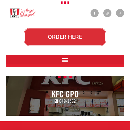
ORDER HERE