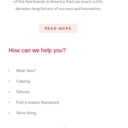
of the few brands in America that can boast a rich,
decades-long history of success and innovation.
READ MORE
How can we help you?
What' New?
Catering
Delivery
Find a nearest Restaurant
We're Hiring