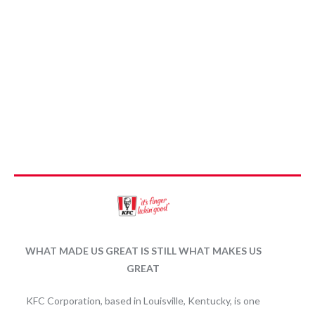
WHAT MADE US GREAT IS STILL WHAT MAKES US
GREAT
KFC Corporation, based in Louisville, Kentucky, is one