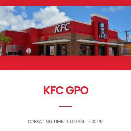
KFC GPO
OPERATING TIME:
10:00 AM – 7:00 PM