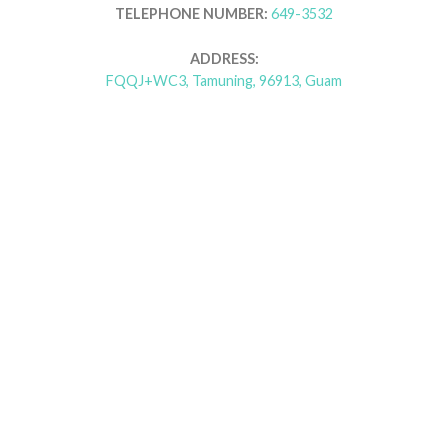
TELEPHONE NUMBER:
649-3532
ADDRESS:
FQQJ+WC3, Tamuning, 96913, Guam