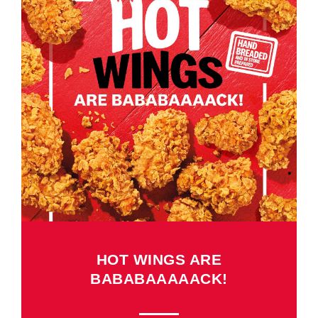
HOT WINGS ARE
BABABAAAAACK!