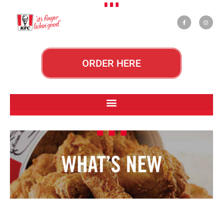
ORDER HERE