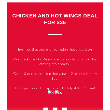
CHICKEN AND HOT WINGS DEAL
FOR $35
Ever had that desire for something hot and crispy?
Our Chicken & Hot Wings Feast is now here to turn that
craving into a reality!
Get a 10-pc chicken + 6-pc hot wings + 2 red rice for only
$35!
Don’t just crave it… Experience it! Only at KFC Guam!