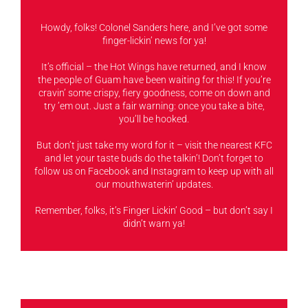
Howdy, folks! Colonel Sanders here, and I’ve got some
finger-lickin’ news for ya!
It’s official – the Hot Wings have returned, and I know
the people of Guam have been waiting for this! If you’re
cravin’ some crispy, fiery goodness, come on down and
try ’em out. Just a fair warning: once you take a bite,
you’ll be hooked.
But don’t just take my word for it – visit the nearest KFC
and let your taste buds do the talkin’! Don’t forget to
follow us on Facebook and Instagram to keep up with all
our mouthwaterin’ updates.
Remember, folks, it’s Finger Lickin’ Good – but don’t say I
didn’t warn ya!