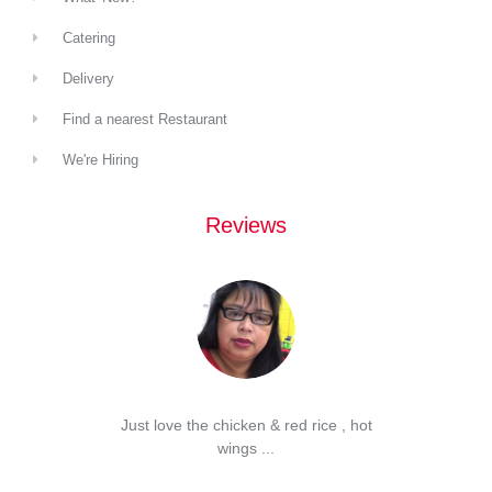
Catering
Delivery
Find a nearest Restaurant
We're Hiring
Reviews
d Spam
Just love the chicken & red rice , hot
...
wings ...