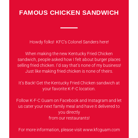
FAMOUS CHICKEN SANDWICH
Howdy folks! KFC’s Colonel Sanders here!
When making the new Kentucky Fried Chicken
sandwich, people asked how I felt about burger places
selling fried chicken. I’d say that’s none of my business!
Just like making fried chicken is none of theirs.
It’s Back! Get the Kentucky Fried Chicken sandwich at
your favorite K-F-C location.
Follow K-F-C Guam on Facebook and Instagram and let
us cater your next family meal and have it delivered to
you directly
from our restaurants!
For more information, please visit www.kfcguam.com