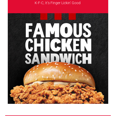
K-F-C, It’s Finger Lickin’ Good