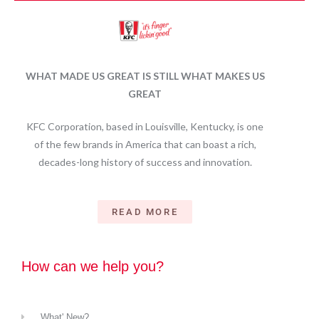
WHAT MADE US GREAT IS STILL WHAT MAKES US
GREAT
KFC Corporation, based in Louisville, Kentucky, is one
of the few brands in America that can boast a rich,
decades-long history of success and innovation.
READ MORE
How can we help you?
What' New?