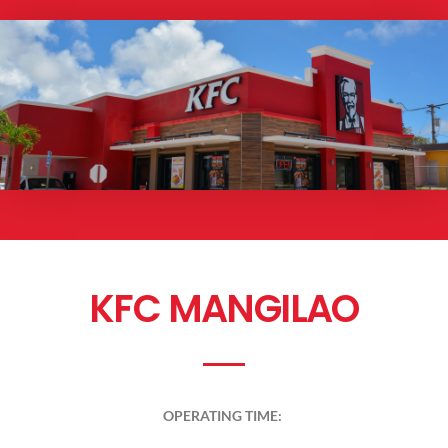
KFC MANGILAO
OPERATING TIME: