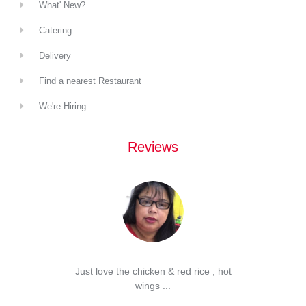
What' New?
Catering
Delivery
Find a nearest Restaurant
We're Hiring
Reviews
d Spam
Just love the chicken & red rice , hot
...
wings ...