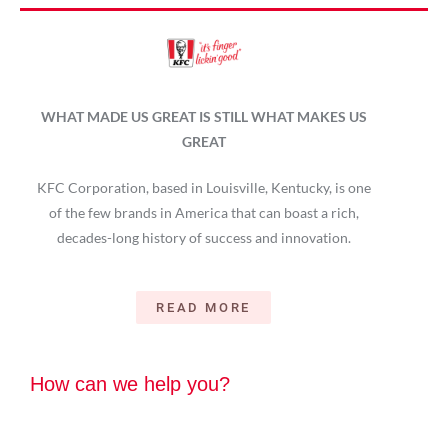
WHAT MADE US GREAT IS STILL WHAT MAKES US
GREAT
KFC Corporation, based in Louisville, Kentucky, is one
of the few brands in America that can boast a rich,
decades-long history of success and innovation.
READ MORE
How can we help you?