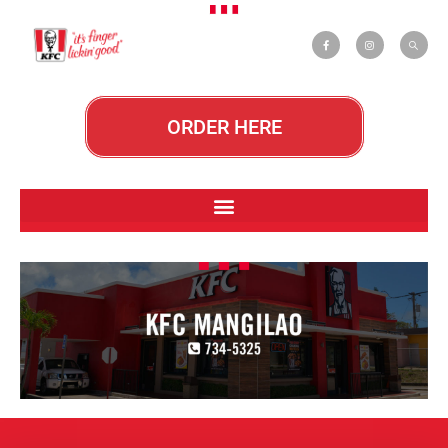
ORDER HERE