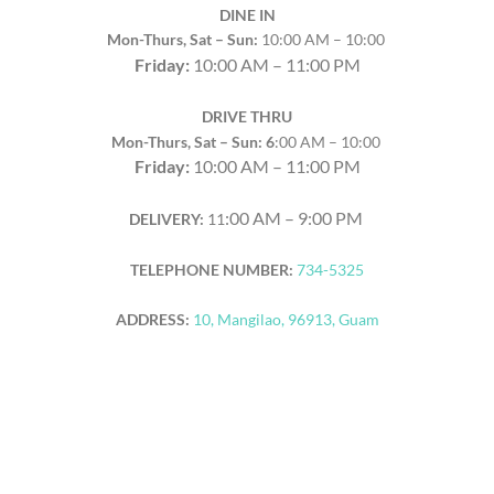
DINE IN
Mon-Thurs, Sat – Sun:
10:00 AM – 10:00
Friday:
10:00 AM – 11:00 PM
DRIVE THRU
Mon-Thurs, Sat – Sun: 6
:00 AM – 10:00
Friday:
10:00 AM – 11:00 PM
:00 AM – 9:00 PM
DELIVERY:
11
TELEPHONE NUMBER:
734-5325
ADDRESS:
10, Mangilao, 96913, Guam