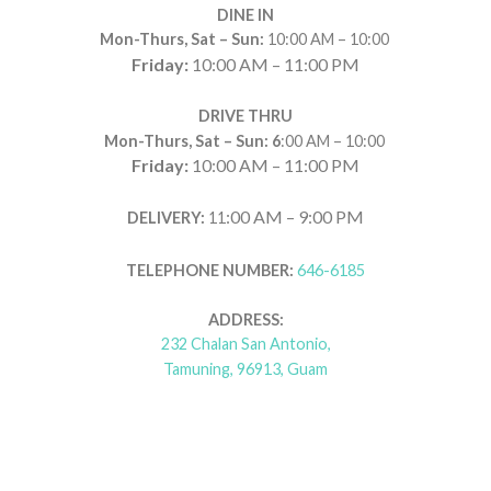
DINE IN
Mon-Thurs, Sat – Sun:
10:00 AM – 10:00
Friday:
10:00 AM – 11:00 PM
DRIVE THRU
Mon-Thurs, Sat – Sun: 6
:00 AM – 10:00
Friday:
10:00 AM – 11:00 PM
:00 AM – 9:00 PM
DELIVERY:
11
TELEPHONE NUMBER:
646-6185
ADDRESS:
232 Chalan San Antonio,
Tamuning, 96913, Guam