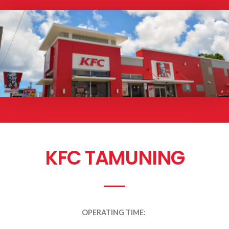
KFC TAMUNING
OPERATING TIME: