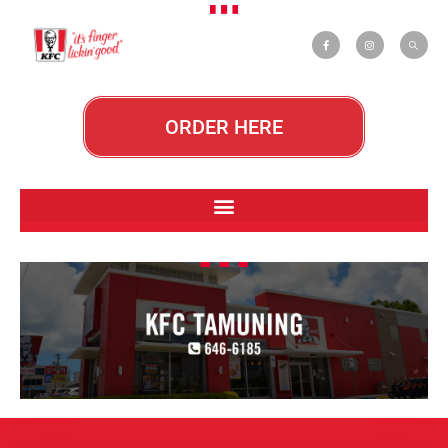
ORDER HERE