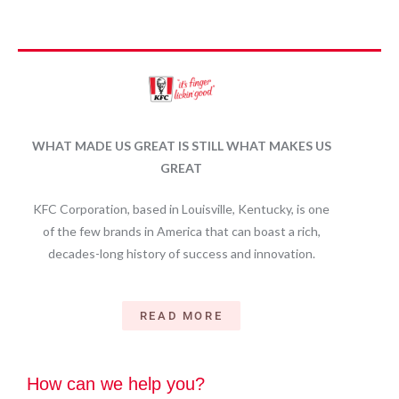
WHAT MADE US GREAT IS STILL WHAT MAKES US
GREAT
KFC Corporation, based in Louisville, Kentucky, is one
of the few brands in America that can boast a rich,
decades-long history of success and innovation.
READ MORE
How can we help you?