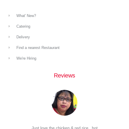
What' New?
Catering
Delivery
Find a nearest Restaurant
We're Hiring
Reviews
d Spam
Just love the chicken & red rice , hot